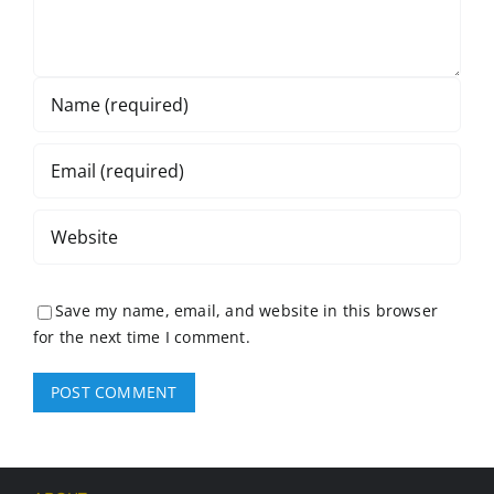
Save my name, email, and website in this browser
for the next time I comment.