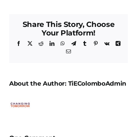
Share This Story, Choose
Your Platform!
Facebook
X
Reddit
LinkedIn
WhatsApp
Telegram
Tumblr
Pinterest
Vk
Xing
Email
About the Author:
TiEColomboAdmin