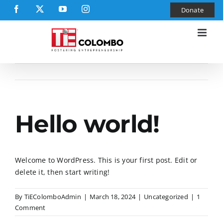
Skip
Facebook
X
YouTube
Instagram
Donate
to
content
Hello world!
Welcome to WordPress. This is your first post. Edit or
delete it, then start writing!
By
TiEColomboAdmin
|
March 18, 2024
|
Uncategorized
|
1
Comment