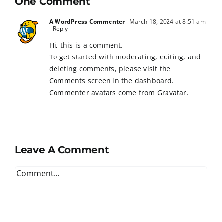
One Comment
A WordPress Commenter
March 18, 2024 at 8:51 am
- Reply
Hi, this is a comment.
To get started with moderating, editing, and
deleting comments, please visit the
Comments screen in the dashboard.
Commenter avatars come from
Gravatar
.
Leave A Comment
Comment