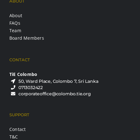
ABOUT
About
FAQs
Team
Board Members
CONTACT
TiE Colombo
50, Ward Place, Colombo 7, Sri Lanka
0713032422
corporateoffice@colombo.tie.org
SUPPORT
Contact
T&C